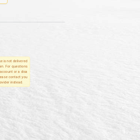
e is not delivered
in. For questions
account or a disa
please contact you
ovider instead.