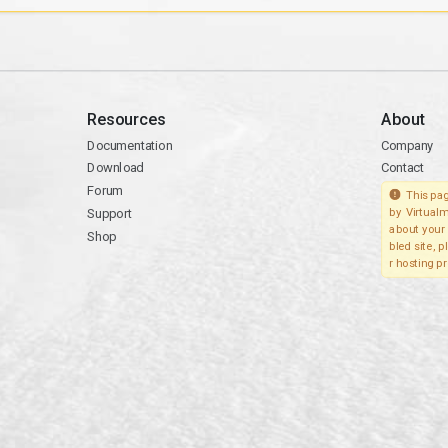
Resources
About
Documentation
Company
Download
Contact
Forum
This pag
Support
by Virtualm
about your 
Shop
bled site, 
r hosting pr