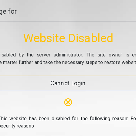
e for
Website Disabled
isabled by the server administrator. The site owner is e
e matter further and take the necessary steps to restore website
Cannot Login
⊗
This website has been disabled for the following reason: Fo
security reasons.