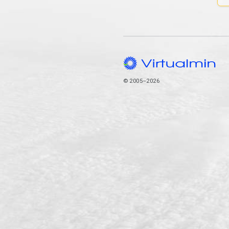
© 2005–2026