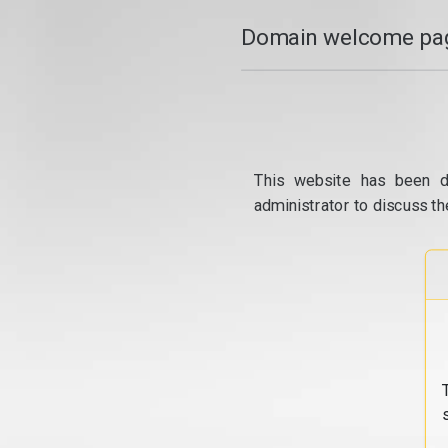
Domain welcome pag
This website has been d
administrator to discuss th