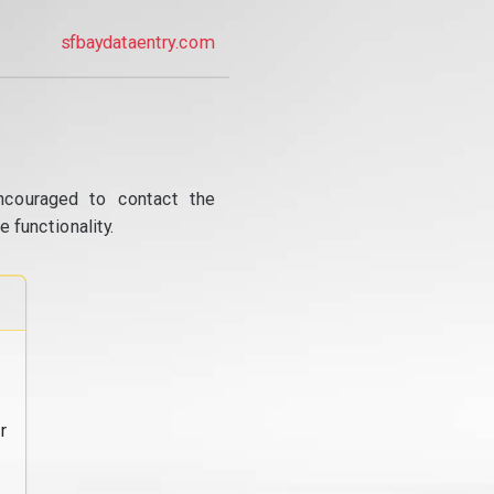
sfbaydataentry.com
ncouraged to contact the
 functionality.
r