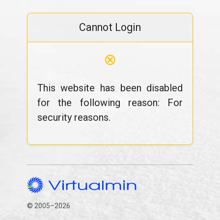
Cannot Login
⊗
This website has been disabled
for the following reason: For
security reasons.
© 2005–2026