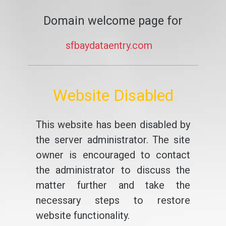
Domain welcome page for
sfbaydataentry.com
Website Disabled
This website has been disabled by
the server administrator. The site
owner is encouraged to contact
the administrator to discuss the
matter further and take the
necessary steps to restore
website functionality.