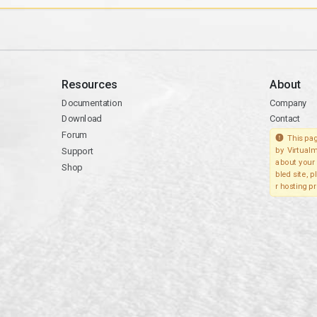
Resources
About
Documentation
Company
Download
Contact
Forum
This pag
Support
by Virtualm
about your 
Shop
bled site, 
r hosting pr