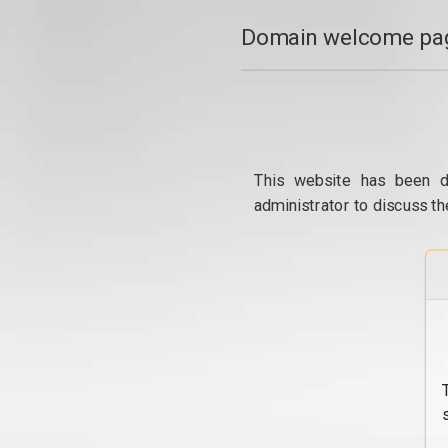
Domain welcome pag
This website has been d
administrator to discuss th