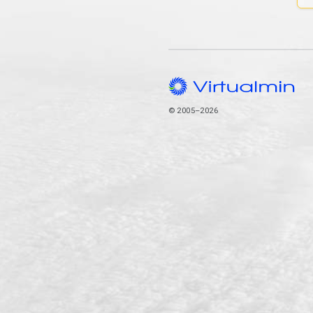
© 2005–2026