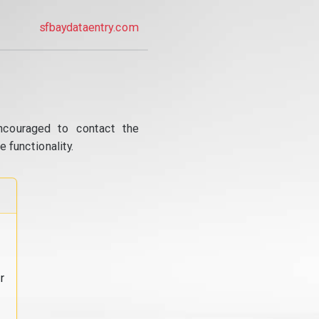
sfbaydataentry.com
ncouraged to contact the
 functionality.
r