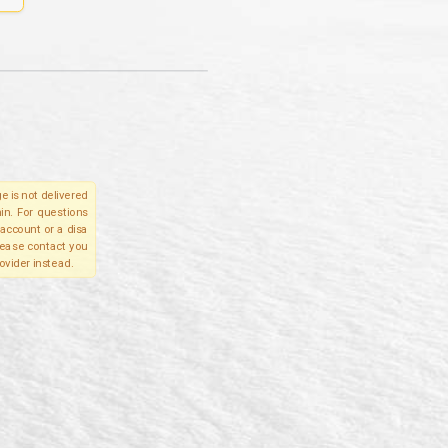
e is not delivered
in. For questions
account or a disa
please contact you
ovider instead.