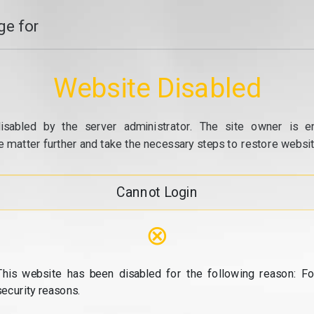
e for
Website Disabled
isabled by the server administrator. The site owner is e
e matter further and take the necessary steps to restore website
Cannot Login
⊗
This website has been disabled for the following reason: Fo
security reasons.