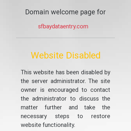
Domain welcome page for
sfbaydataentry.com
Website Disabled
This website has been disabled by
the server administrator. The site
owner is encouraged to contact
the administrator to discuss the
matter further and take the
necessary steps to restore
website functionality.