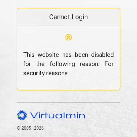
Cannot Login
⊗
This website has been disabled
for the following reason: For
security reasons.
© 2005–2026