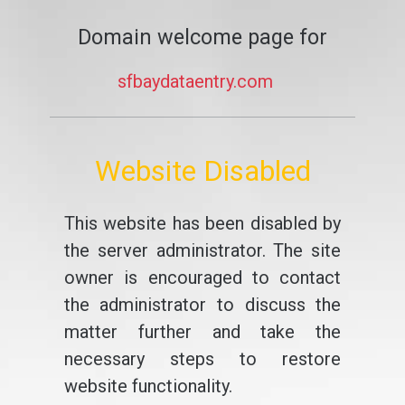
Domain welcome page for
sfbaydataentry.com
Website Disabled
This website has been disabled by
the server administrator. The site
owner is encouraged to contact
the administrator to discuss the
matter further and take the
necessary steps to restore
website functionality.