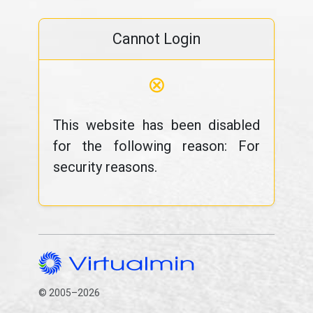
Cannot Login
⊗
This website has been disabled
for the following reason: For
security reasons.
© 2005–2026