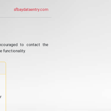
sfbaydataentry.com
ncouraged to contact the
 functionality.
r