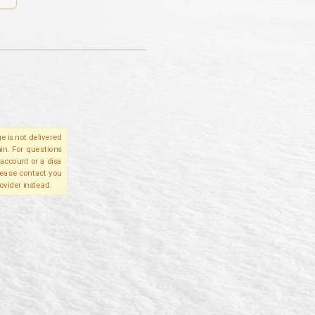
e is not delivered
in. For questions
account or a disa
please contact you
ovider instead.