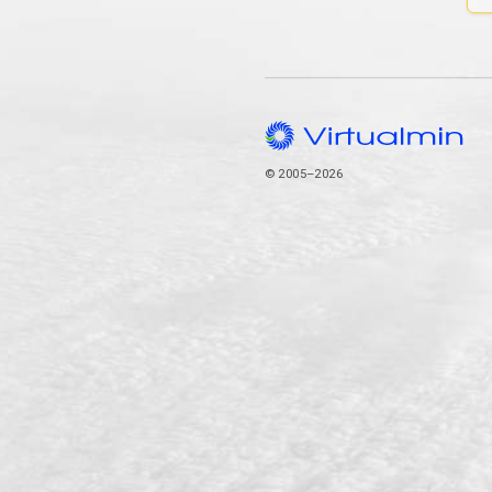
© 2005–2026