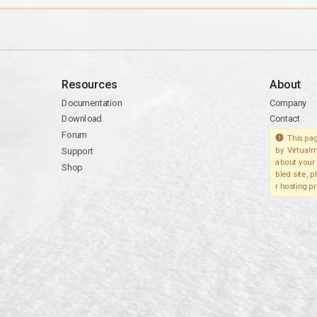
Resources
About
Documentation
Company
Download
Contact
Forum
This pag
Support
by Virtualm
about your 
Shop
bled site, 
r hosting pr