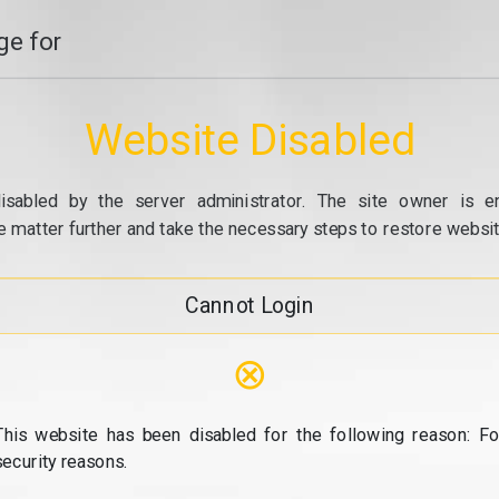
e for
Website Disabled
isabled by the server administrator. The site owner is e
e matter further and take the necessary steps to restore website
Cannot Login
⊗
This website has been disabled for the following reason: Fo
security reasons.