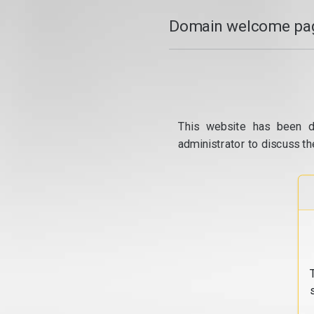
Domain welcome pag
This website has been d
administrator to discuss th