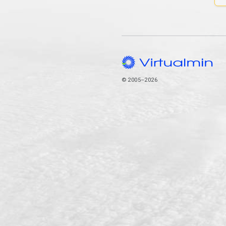
© 2005–2026