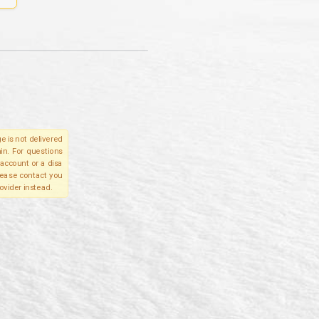
e is not delivered
in. For questions
account or a disa
please contact you
ovider instead.