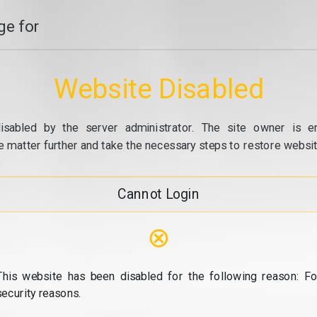
e for
Website Disabled
isabled by the server administrator. The site owner is e
e matter further and take the necessary steps to restore website
Cannot Login
⊗
This website has been disabled for the following reason: Fo
security reasons.