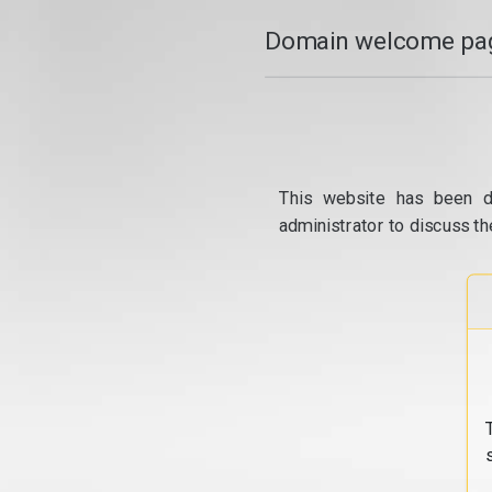
Domain welcome pag
This website has been d
administrator to discuss th