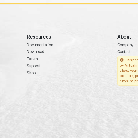
Resources
About
Documentation
Company
Download
Contact
Forum
This pag
Support
by Virtualm
about your 
Shop
bled site, 
r hosting pr