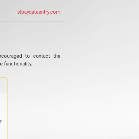
sfbaydataentry.com
ncouraged to contact the
 functionality.
r