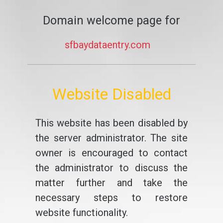
Domain welcome page for
sfbaydataentry.com
Website Disabled
This website has been disabled by
the server administrator. The site
owner is encouraged to contact
the administrator to discuss the
matter further and take the
necessary steps to restore
website functionality.