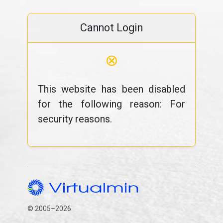
Cannot Login
⊗
This website has been disabled
for the following reason: For
security reasons.
© 2005–2026