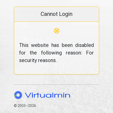
Cannot Login
⊗
This website has been disabled
for the following reason: For
security reasons.
© 2005–2026