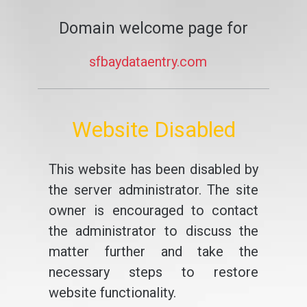
Domain welcome page for
sfbaydataentry.com
Website Disabled
This website has been disabled by
the server administrator. The site
owner is encouraged to contact
the administrator to discuss the
matter further and take the
necessary steps to restore
website functionality.