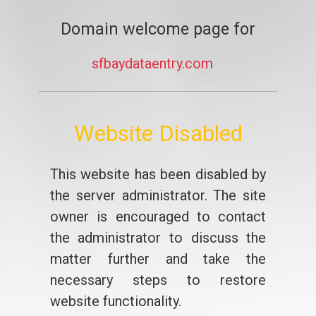
Domain welcome page for
sfbaydataentry.com
Website Disabled
This website has been disabled by
the server administrator. The site
owner is encouraged to contact
the administrator to discuss the
matter further and take the
necessary steps to restore
website functionality.