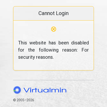
Cannot Login
⊗
This website has been disabled
for the following reason: For
security reasons.
© 2005–2026