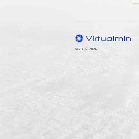
© 2005–2026