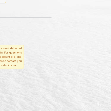
e is not delivered
in. For questions
account or a disa
please contact you
ovider instead.