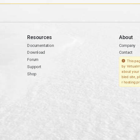
Resources
About
Documentation
Company
Download
Contact
Forum
This pag
Support
by Virtualm
about your 
Shop
bled site, 
r hosting pr