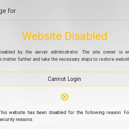
e for
Website Disabled
isabled by the server administrator. The site owner is e
e matter further and take the necessary steps to restore website
Cannot Login
⊗
This website has been disabled for the following reason: Fo
security reasons.