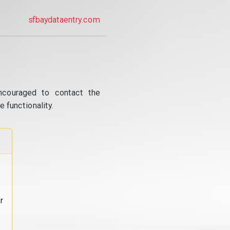
sfbaydataentry.com
ncouraged to contact the
 functionality.
r