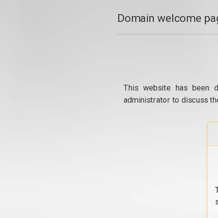
Domain welcome pag
This website has been d
administrator to discuss th