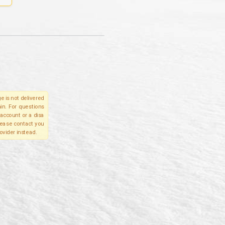
e is not delivered
in. For questions
account or a disa
please contact you
ovider instead.