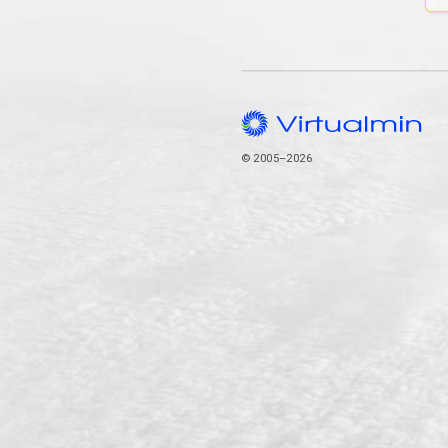
© 2005–2026