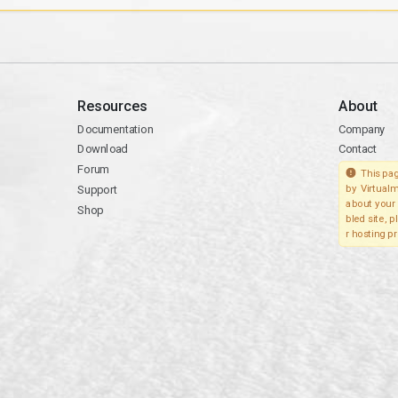
Resources
About
Documentation
Company
Download
Contact
Forum
This pag
Support
by Virtualm
about your 
Shop
bled site, 
r hosting pr