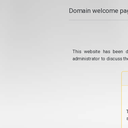
Domain welcome pag
This website has been d
administrator to discuss th