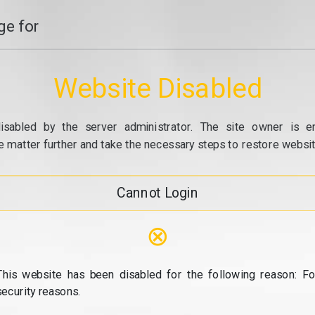
e for
Website Disabled
isabled by the server administrator. The site owner is e
e matter further and take the necessary steps to restore website
Cannot Login
⊗
This website has been disabled for the following reason: Fo
security reasons.