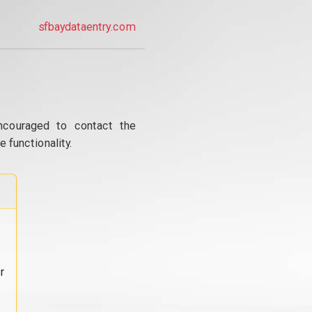
sfbaydataentry.com
ncouraged to contact the
 functionality.
r