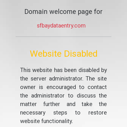
Domain welcome page for
sfbaydataentry.com
Website Disabled
This website has been disabled by
the server administrator. The site
owner is encouraged to contact
the administrator to discuss the
matter further and take the
necessary steps to restore
website functionality.