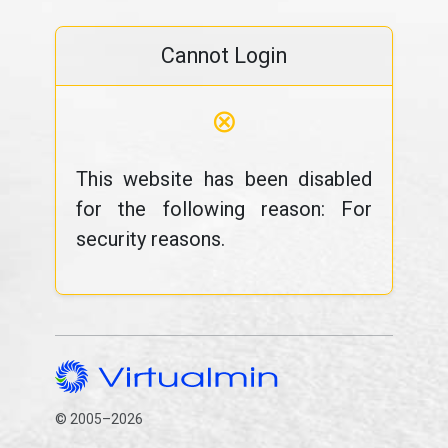
Cannot Login
⊗
This website has been disabled
for the following reason: For
security reasons.
© 2005–2026