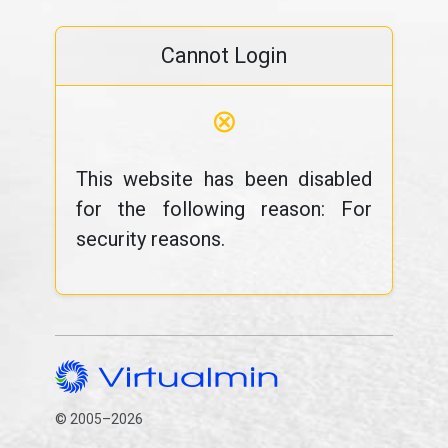
Cannot Login
⊗
This website has been disabled
for the following reason: For
security reasons.
© 2005–2026