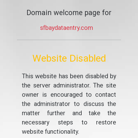
Domain welcome page for
sfbaydataentry.com
Website Disabled
This website has been disabled by
the server administrator. The site
owner is encouraged to contact
the administrator to discuss the
matter further and take the
necessary steps to restore
website functionality.