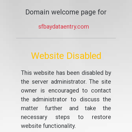
Domain welcome page for
sfbaydataentry.com
Website Disabled
This website has been disabled by
the server administrator. The site
owner is encouraged to contact
the administrator to discuss the
matter further and take the
necessary steps to restore
website functionality.