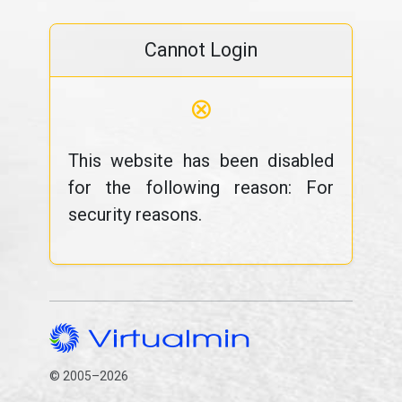
Cannot Login
⊗
This website has been disabled
for the following reason: For
security reasons.
© 2005–2026