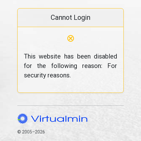
Cannot Login
⊗
This website has been disabled
for the following reason: For
security reasons.
© 2005–2026