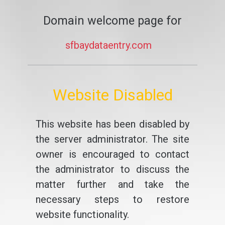
Domain welcome page for
sfbaydataentry.com
Website Disabled
This website has been disabled by
the server administrator. The site
owner is encouraged to contact
the administrator to discuss the
matter further and take the
necessary steps to restore
website functionality.