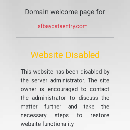
Domain welcome page for
sfbaydataentry.com
Website Disabled
This website has been disabled by
the server administrator. The site
owner is encouraged to contact
the administrator to discuss the
matter further and take the
necessary steps to restore
website functionality.