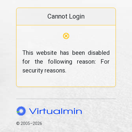
Cannot Login
⊗
This website has been disabled
for the following reason: For
security reasons.
© 2005–2026