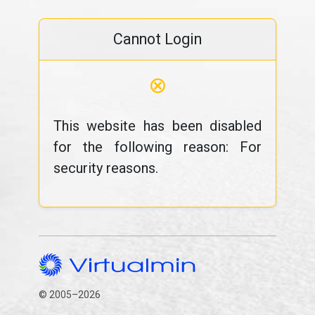
Cannot Login
⊗
This website has been disabled
for the following reason: For
security reasons.
© 2005–2026