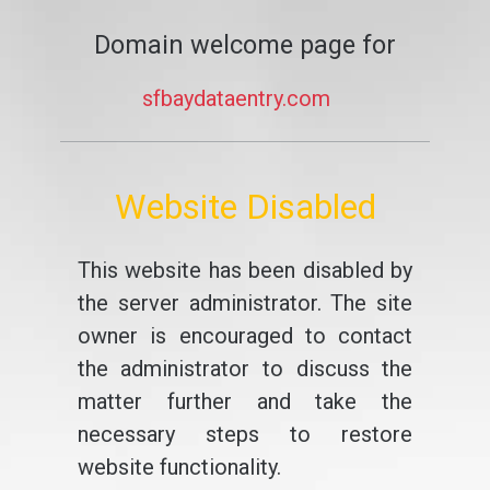
Domain welcome page for
sfbaydataentry.com
Website Disabled
This website has been disabled by
the server administrator. The site
owner is encouraged to contact
the administrator to discuss the
matter further and take the
necessary steps to restore
website functionality.