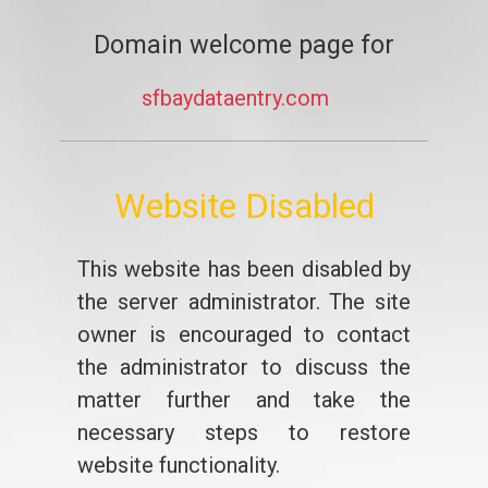
Domain welcome page for
sfbaydataentry.com
Website Disabled
This website has been disabled by
the server administrator. The site
owner is encouraged to contact
the administrator to discuss the
matter further and take the
necessary steps to restore
website functionality.