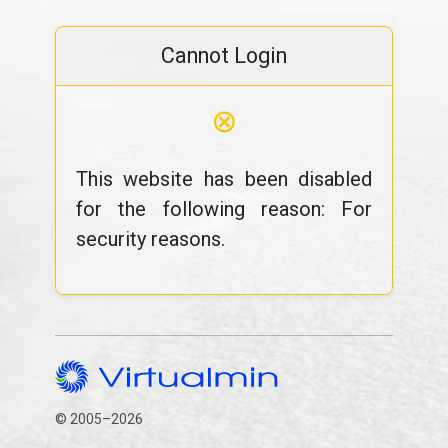
Cannot Login
⊗
This website has been disabled
for the following reason: For
security reasons.
© 2005–2026