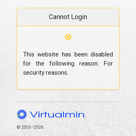
Cannot Login
⊗
This website has been disabled
for the following reason: For
security reasons.
© 2005–2026