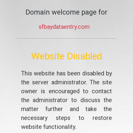
Domain welcome page for
sfbaydataentry.com
Website Disabled
This website has been disabled by
the server administrator. The site
owner is encouraged to contact
the administrator to discuss the
matter further and take the
necessary steps to restore
website functionality.