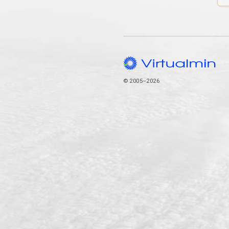
© 2005–2026