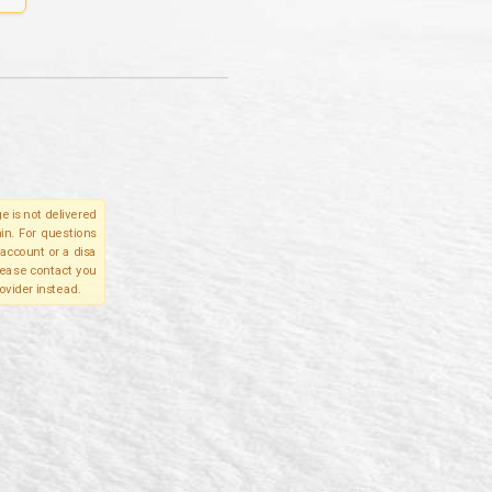
e is not delivered
in. For questions
account or a disa
please contact you
ovider instead.