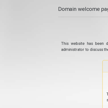
Domain welcome pag
This website has been d
administrator to discuss th