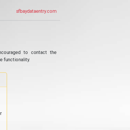
sfbaydataentry.com
ncouraged to contact the
 functionality.
r