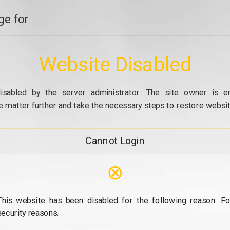
e for
Website Disabled
isabled by the server administrator. The site owner is e
e matter further and take the necessary steps to restore website
Cannot Login
⊗
This website has been disabled for the following reason: Fo
security reasons.