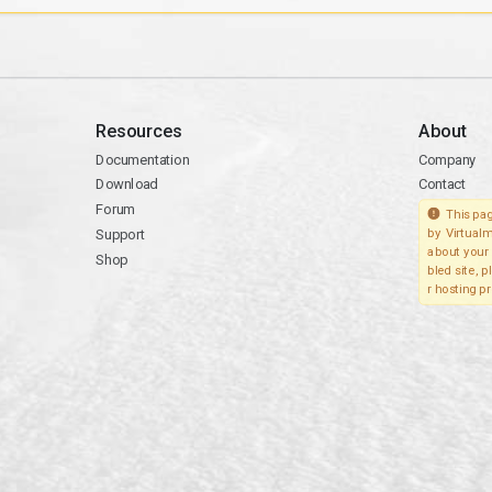
Resources
About
Documentation
Company
Download
Contact
Forum
This pag
Support
by Virtualm
about your 
Shop
bled site, 
r hosting pr