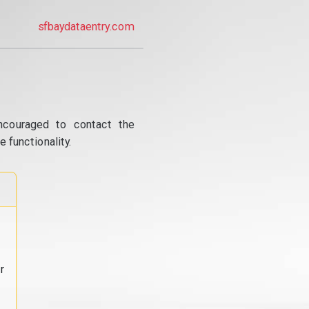
sfbaydataentry.com
ncouraged to contact the
 functionality.
r