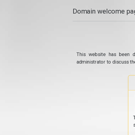
Domain welcome pag
This website has been d
administrator to discuss th