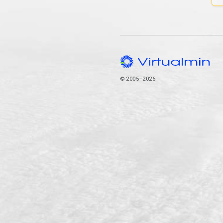
© 2005–2026