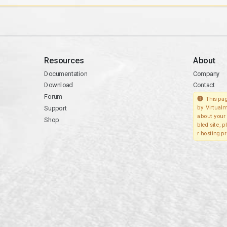
Resources
About
Documentation
Company
Download
Contact
Forum
This pag
Support
by Virtualm
about your 
Shop
bled site, 
r hosting pr