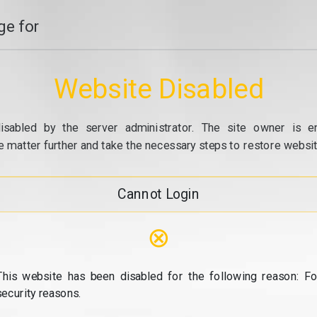
e for
Website Disabled
isabled by the server administrator. The site owner is e
e matter further and take the necessary steps to restore website
Cannot Login
⊗
This website has been disabled for the following reason: Fo
security reasons.