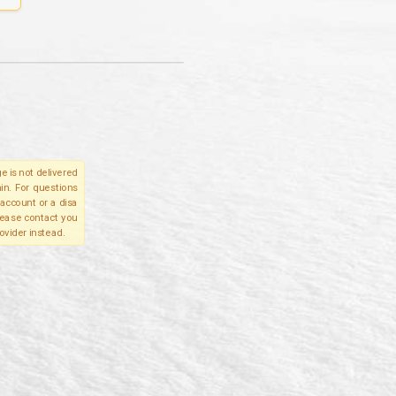
e is not delivered
in. For questions
account or a disa
please contact you
ovider instead.