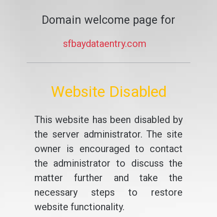
Domain welcome page for
sfbaydataentry.com
Website Disabled
This website has been disabled by
the server administrator. The site
owner is encouraged to contact
the administrator to discuss the
matter further and take the
necessary steps to restore
website functionality.