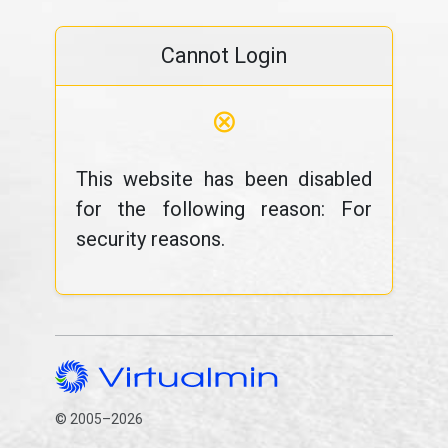
Cannot Login
⊗
This website has been disabled
for the following reason: For
security reasons.
© 2005–2026