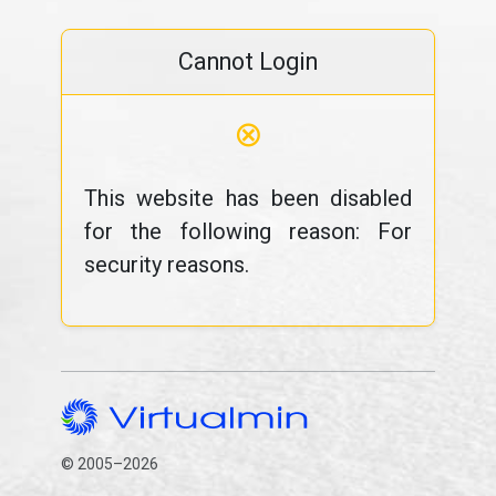
Cannot Login
⊗
This website has been disabled
for the following reason: For
security reasons.
© 2005–2026