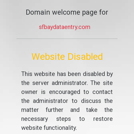
Domain welcome page for
sfbaydataentry.com
Website Disabled
This website has been disabled by
the server administrator. The site
owner is encouraged to contact
the administrator to discuss the
matter further and take the
necessary steps to restore
website functionality.