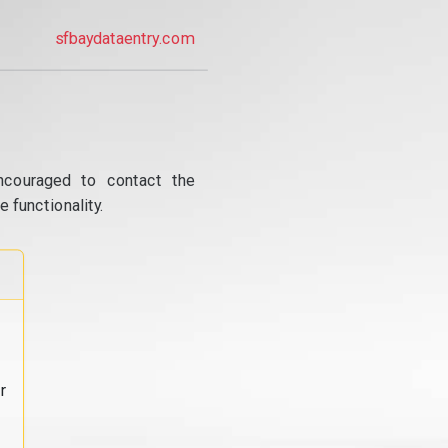
sfbaydataentry.com
ncouraged to contact the
 functionality.
r