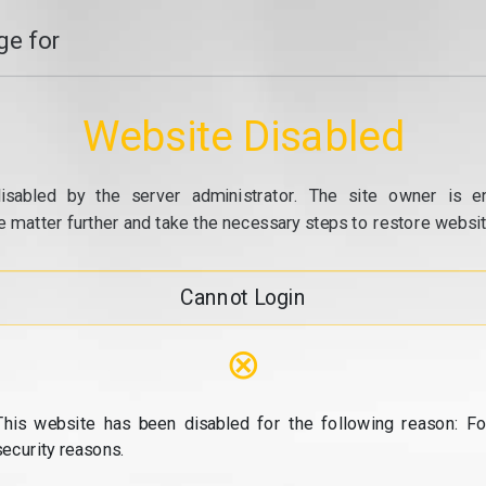
e for
Website Disabled
isabled by the server administrator. The site owner is e
e matter further and take the necessary steps to restore website
Cannot Login
⊗
This website has been disabled for the following reason: Fo
security reasons.