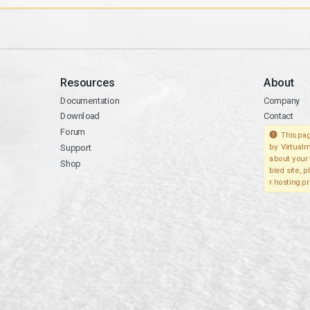
Resources
About
Documentation
Company
Download
Contact
Forum
This pag
Support
by Virtualm
about your 
Shop
bled site, 
r hosting pr