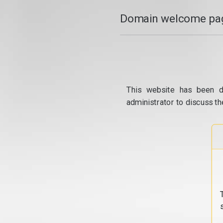
Domain welcome pag
This website has been d
administrator to discuss th