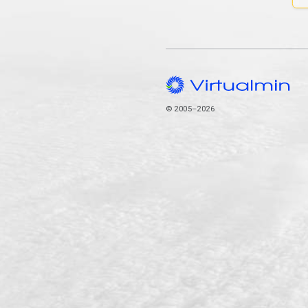
© 2005–2026