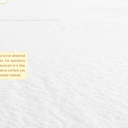
e is not delivered
in. For questions
account or a disa
please contact you
ovider instead.