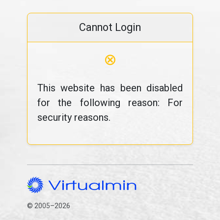
Cannot Login
⊗
This website has been disabled
for the following reason: For
security reasons.
© 2005–2026