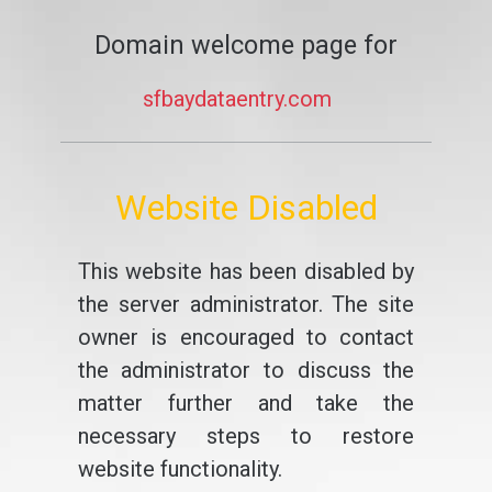
Domain welcome page for
sfbaydataentry.com
Website Disabled
This website has been disabled by
the server administrator. The site
owner is encouraged to contact
the administrator to discuss the
matter further and take the
necessary steps to restore
website functionality.