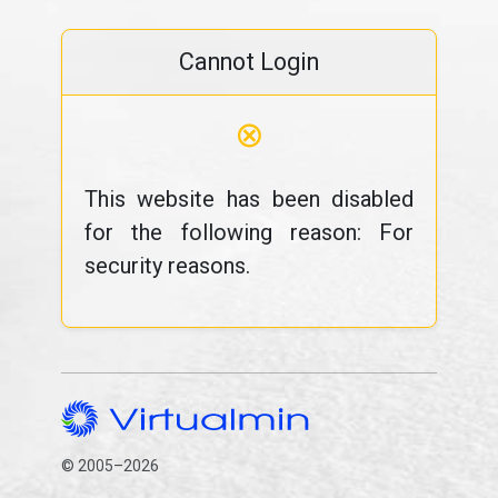
Cannot Login
⊗
This website has been disabled
for the following reason: For
security reasons.
© 2005–2026