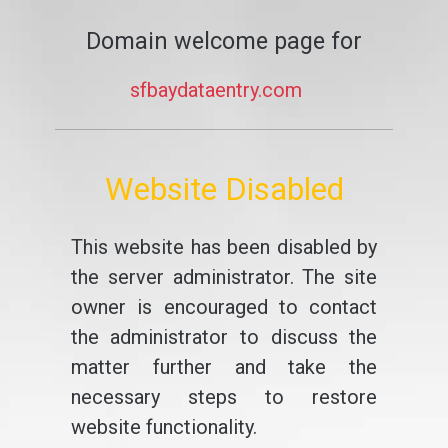
Domain welcome page for
sfbaydataentry.com
Website Disabled
This website has been disabled by
the server administrator. The site
owner is encouraged to contact
the administrator to discuss the
matter further and take the
necessary steps to restore
website functionality.