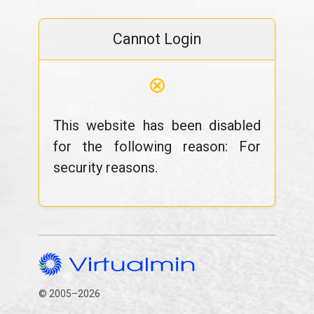
Cannot Login
⊗
This website has been disabled
for the following reason: For
security reasons.
© 2005–2026