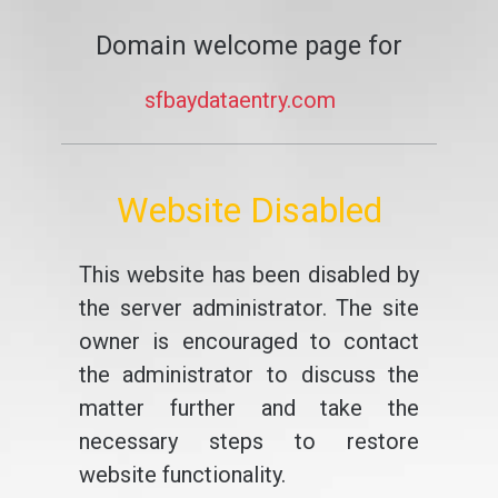
Domain welcome page for
sfbaydataentry.com
Website Disabled
This website has been disabled by
the server administrator. The site
owner is encouraged to contact
the administrator to discuss the
matter further and take the
necessary steps to restore
website functionality.