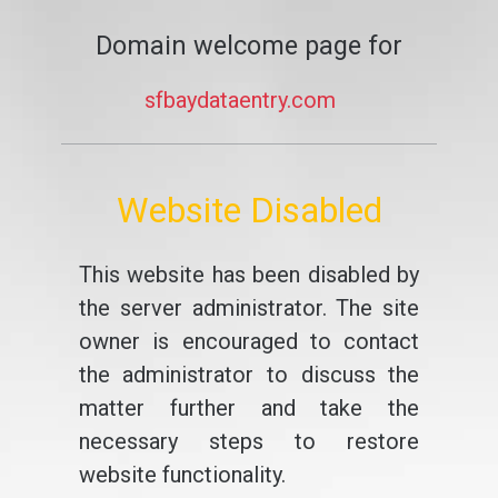
Domain welcome page for
sfbaydataentry.com
Website Disabled
This website has been disabled by
the server administrator. The site
owner is encouraged to contact
the administrator to discuss the
matter further and take the
necessary steps to restore
website functionality.