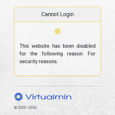
Cannot Login
⊗
This website has been disabled
for the following reason: For
security reasons.
© 2005–2026