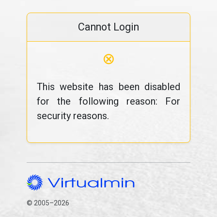
Cannot Login
⊗
This website has been disabled
for the following reason: For
security reasons.
© 2005–2026