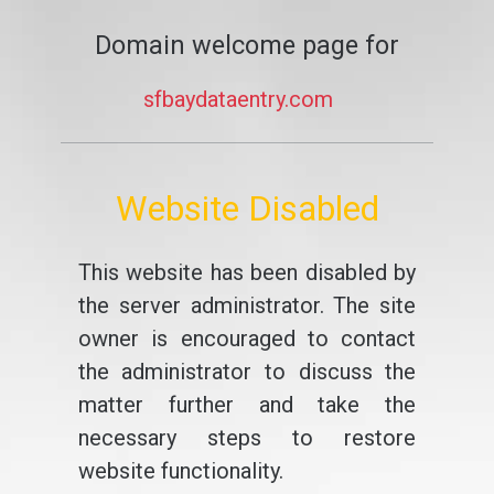
Domain welcome page for
sfbaydataentry.com
Website Disabled
This website has been disabled by
the server administrator. The site
owner is encouraged to contact
the administrator to discuss the
matter further and take the
necessary steps to restore
website functionality.