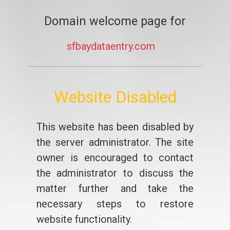
Domain welcome page for
sfbaydataentry.com
Website Disabled
This website has been disabled by
the server administrator. The site
owner is encouraged to contact
the administrator to discuss the
matter further and take the
necessary steps to restore
website functionality.