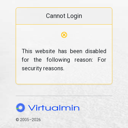
Cannot Login
⊗
This website has been disabled
for the following reason: For
security reasons.
© 2005–2026