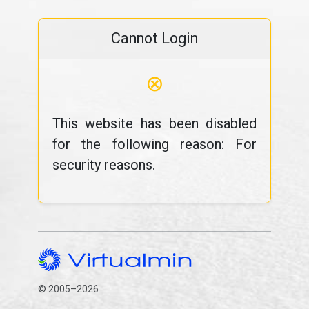
Cannot Login
⊗
This website has been disabled
for the following reason: For
security reasons.
© 2005–2026