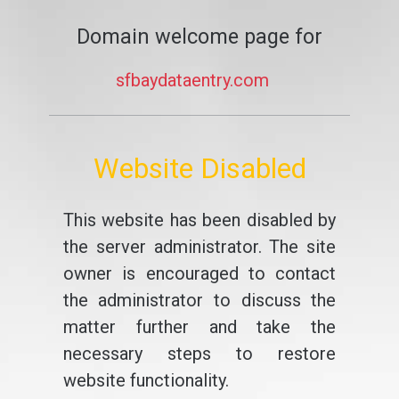
Domain welcome page for
sfbaydataentry.com
Website Disabled
This website has been disabled by
the server administrator. The site
owner is encouraged to contact
the administrator to discuss the
matter further and take the
necessary steps to restore
website functionality.